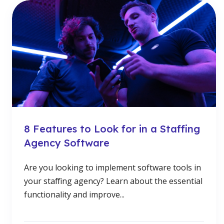
8 Features to Look for in a Staffing
Agency Software
Are you looking to implement software tools in
your staffing agency? Learn about the essential
functionality and improve...