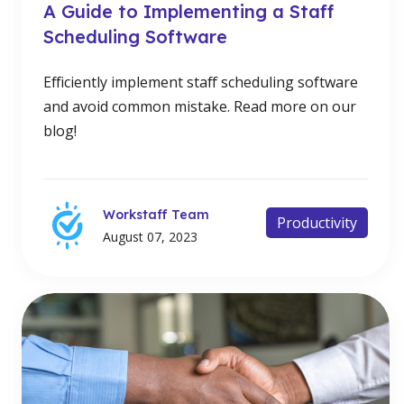
A Guide to Implementing a Staff
Scheduling Software
Efficiently implement staff scheduling software
and avoid common mistake. Read more on our
blog!
Workstaff Team
Productivity
August 07, 2023