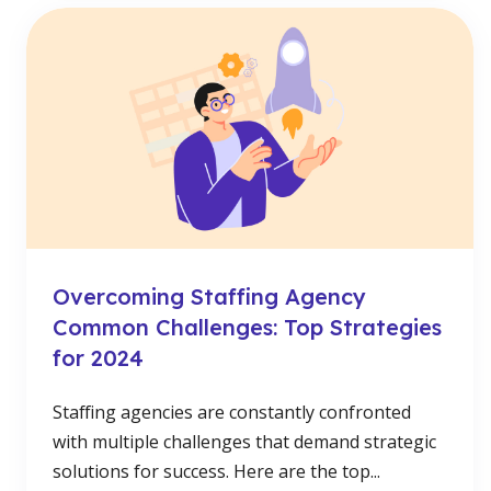
Overcoming Staffing Agency
Common Challenges: Top Strategies
for 2024
Staffing agencies are constantly confronted
with multiple challenges that demand strategic
solutions for success. Here are the top...