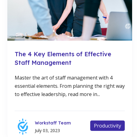
The 4 Key Elements of Effective
Staff Management
Master the art of staff management with 4
essential elements. From planning the right way
to effective leadership, read more in...
Workstaff Team
Productivity
July 03, 2023