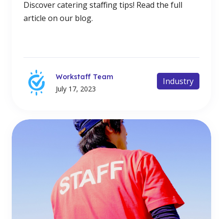
Discover catering staffing tips! Read the full
article on our blog.
Workstaff Team
Industry
July 17, 2023