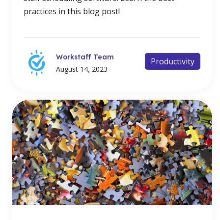
practices in this blog post!
Workstaff Team
Productivity
August 14, 2023