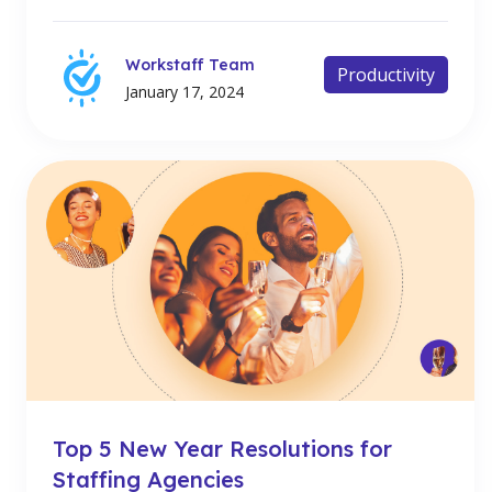
Workstaff Team
Productivity
January 17, 2024
Top 5 New Year Resolutions for
Staffing Agencies