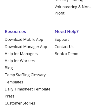
Volunteering & Non-
Profit
Resources
Need Help?
Download Mobile App
Support
Download Manager App
Contact Us
Help for Managers
Book a Demo
Help for Workers
Blog
Temp Staffing Glossary
Templates
Daily Timesheet Template
Press
Customer Stories