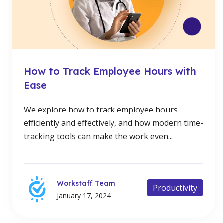
How to Track Employee Hours with
Ease
We explore how to track employee hours
efficiently and effectively, and how modern time-
tracking tools can make the work even...
Workstaff Team
Productivity
January 17, 2024