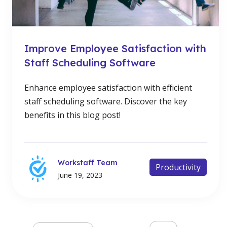
Improve Employee Satisfaction with
Staff Scheduling Software
Enhance employee satisfaction with efficient
staff scheduling software. Discover the key
benefits in this blog post!
Workstaff Team
Productivity
June 19, 2023