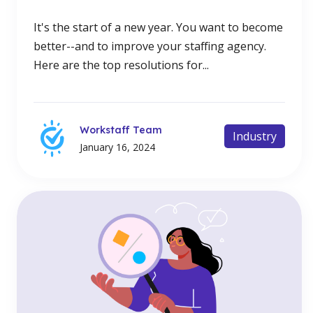
It's the start of a new year. You want to become
better--and to improve your staffing agency.
Here are the top resolutions for...
Workstaff Team
Industry
January 16, 2024