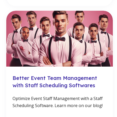
Better Event Team Management
with Staff Scheduling Softwares
Optimize Event Staff Management with a Staff
Scheduling Software. Learn more on our blog!