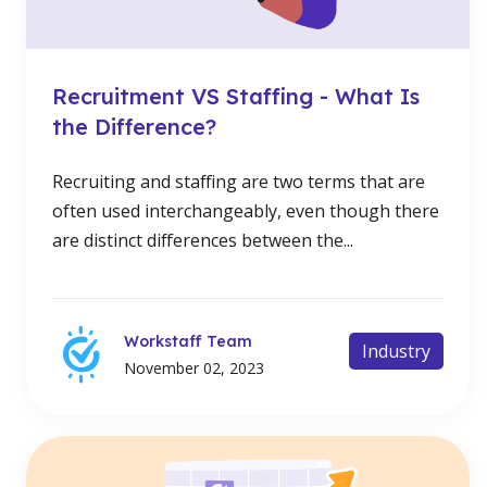
Recruitment VS Staffing - What Is
the Difference?
Recruiting and staffing are two terms that are
often used interchangeably, even though there
are distinct differences between the...
Workstaff Team
Industry
November 02, 2023