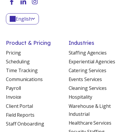
English
Product & Pricing
Industries
Pricing
Staffing Agencies
Scheduling
Experiential Agencies
Time Tracking
Catering Services
Communications
Events Services
Payroll
Cleaning Services
Invoice
Hospitality
Client Portal
Warehouse & Light
Industrial
Field Reports
Healthcare Services
Staff Onboarding
Security Staffing