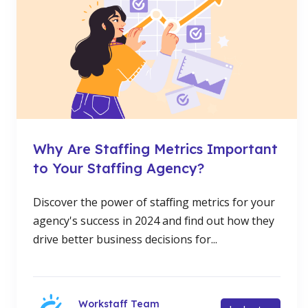
Why Are Staffing Metrics Important
to Your Staffing Agency?
Discover the power of staffing metrics for your
agency's success in 2024 and find out how they
drive better business decisions for...
Workstaff Team