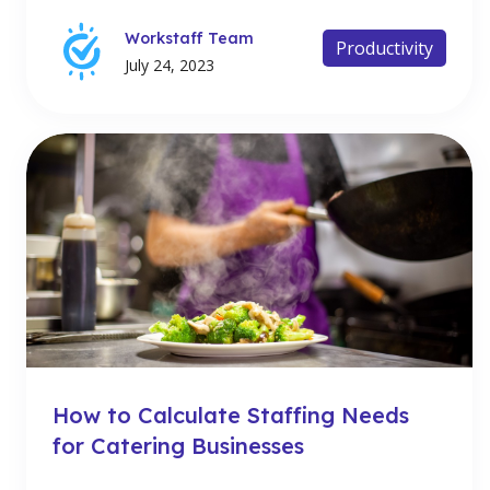
Workstaff Team
Productivity
July 24, 2023
How to Calculate Staffing Needs
for Catering Businesses