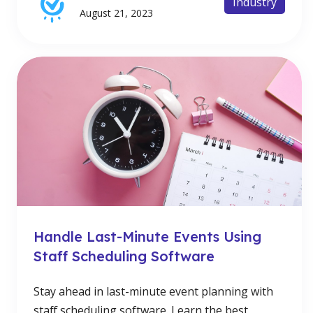
Industry
August 21, 2023
Handle Last-Minute Events Using
Staff Scheduling Software
Stay ahead in last-minute event planning with
staff scheduling software. Learn the best