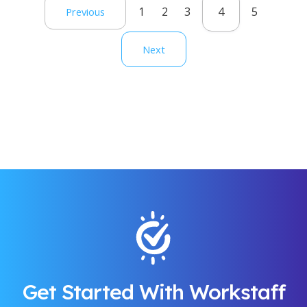
1
2
3
4
5
Previous
Next
Get Started With Workstaff