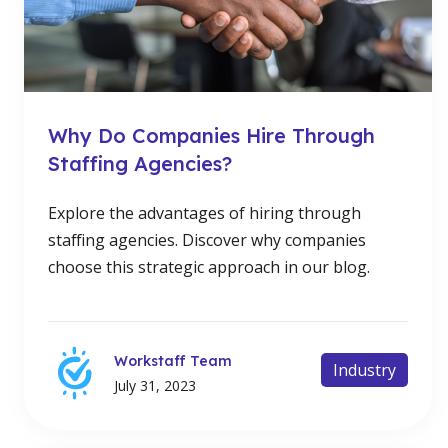
Why Do Companies Hire Through
Staffing Agencies?
Explore the advantages of hiring through
staffing agencies. Discover why companies
choose this strategic approach in our blog.
Workstaff Team
Industry
July 31, 2023