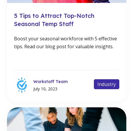
5 Tips to Attract Top-Notch
Seasonal Temp Staff
Boost your seasonal workforce with 5 effective
tips. Read our blog post for valuable insights.
Workstaff Team
Industry
July 10, 2023