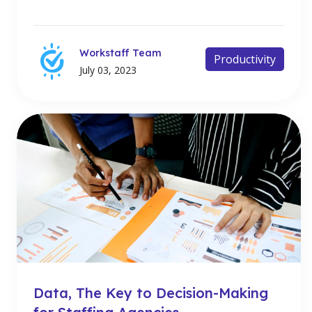
Workstaff Team
Productivity
July 03, 2023
Data, The Key to Decision-Making