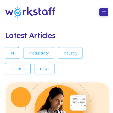
Latest Articles
all
Productivity
Industry
Features
News