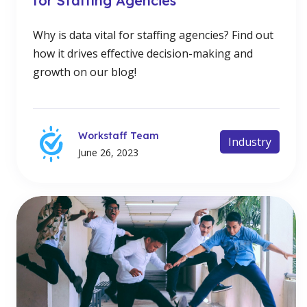
for Staffing Agencies
Why is data vital for staffing agencies? Find out
how it drives effective decision-making and
growth on our blog!
Workstaff Team
Industry
June 26, 2023