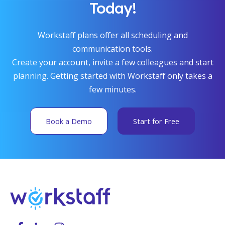
Today!
Workstaff plans offer all scheduling and
communication tools.
Create your account, invite a few colleagues and start
planning. Getting started with Workstaff only takes a
few minutes.
Book a Demo
Start for Free