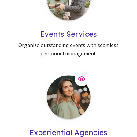
Events Services
Organize outstanding events with seamless
personnel management.
Experiential Agencies