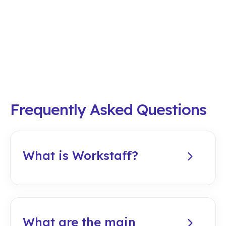
Frequently Asked Questions
What is Workstaff?
Workstaff is a workforce
management software
designed to
plan, execute, and analyze operations for
temporary and on-call staff
. It is an all-
What are the main