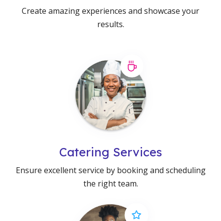
Create amazing experiences and showcase your
results.
Catering Services
Ensure excellent service by booking and scheduling
the right team.