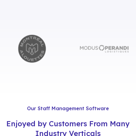
Our Staff Management Software
Enjoyed by Customers From Many
Industry Verticals