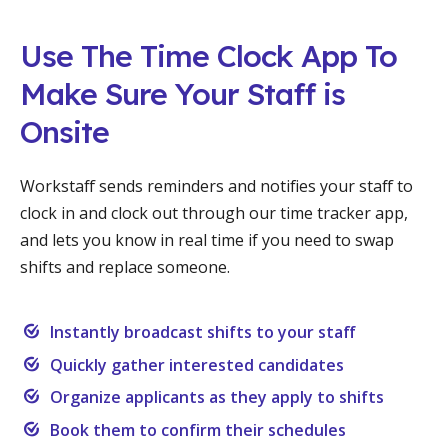
Use The Time Clock App To
Make Sure Your Staff is
Onsite
Workstaff sends reminders and notifies your staff to
clock in and clock out through our time tracker app,
and lets you know in real time if you need to swap
shifts and replace someone.
Instantly broadcast shifts to your staff
Quickly gather interested candidates
Organize applicants as they apply to shifts
Book them to confirm their schedules