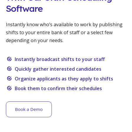
Software
Instantly know who’s available to work by publishing
shifts to your entire bank of staff or a select few
depending on your needs.
Instantly broadcast shifts to your staff
Quickly gather interested candidates
Organize applicants as they apply to shifts
Book them to confirm their schedules