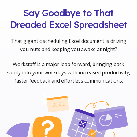
Say Goodbye to That
Dreaded Excel Spreadsheet
That gigantic scheduling Excel document is driving
you nuts and keeping you awake at night?
Workstaff is a major leap forward, bringing back
sanity into your workdays with increased productivity,
faster feedback and effortless communications.