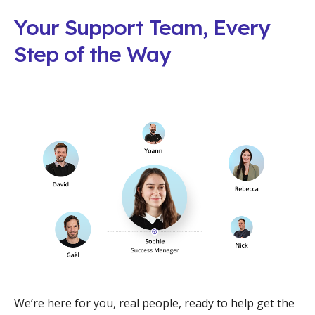
Your Support Team, Every
Step of the Way
We’re here for you, real people, ready to help get the