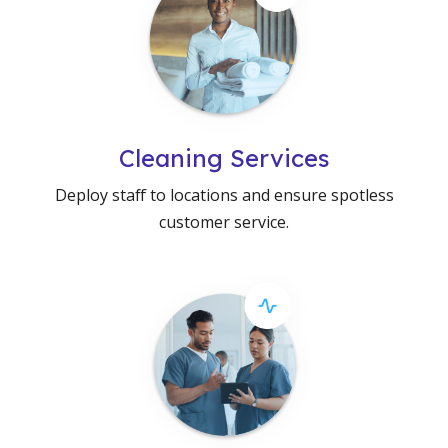
Cleaning Services
Deploy staff to locations and ensure spotless
customer service.