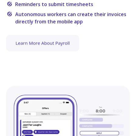
Reminders to submit timesheets
Autonomous workers can create their invoices
directly from the mobile app