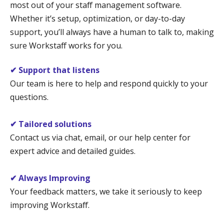
most out of your staff management software.
Whether it’s setup, optimization, or day-to-day
support, you’ll always have a human to talk to, making
sure Workstaff works for you.
✔ Support that listens
Our team is here to help and respond quickly to your
questions.
✔ Tailored solutions
Contact us via chat, email, or our help center for
expert advice and detailed guides.
✔ Always Improving
Your feedback matters, we take it seriously to keep
improving Workstaff.