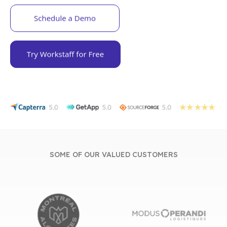
SOME OF OUR VALUED CUSTOMERS