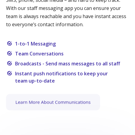
With our staff messaging app you can ensure your
team is always reachable and you have instant access
to everyone’s contact information.
1-to-1 Messaging
Team Conversations
Broadcasts - Send mass messages to all staff
Instant push notifications to keep your
team up-to-date