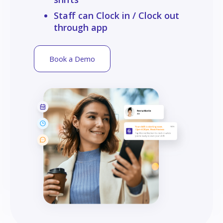
Staff can Clock in / Clock out
through app
Book a Demo