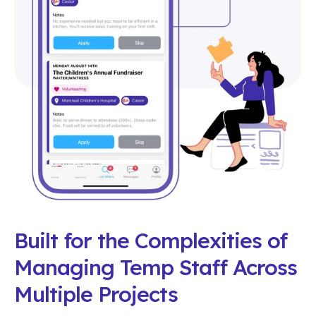
Built for the Complexities of
Managing Temp Staff Across
Multiple Projects