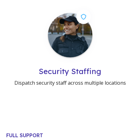
Security Staffing
Dispatch security staff across multiple locations
FULL SUPPORT