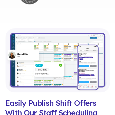
Easily Publish Shift Offers
With Our Staff Scheduling