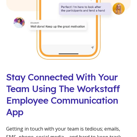
Stay Connected With Your
Team Using The Workstaff
Employee Communication
App
Getting in touch with your team is tedious; emails,
SMS, phone, social media – and hard to keep track.