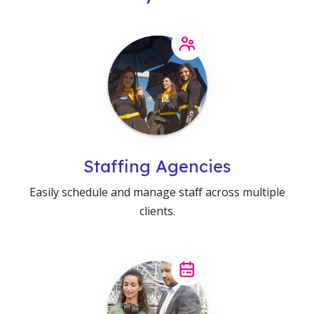
Staffing Agencies
Easily schedule and manage staff across multiple
clients.