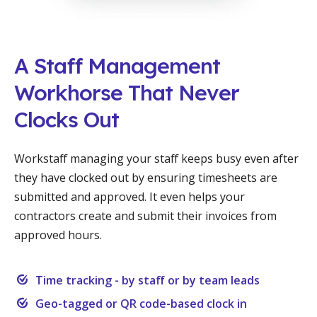
A Staff Management
Workhorse That Never
Clocks Out
Workstaff managing your staff keeps busy even after
they have clocked out by ensuring timesheets are
submitted and approved. It even helps your
contractors create and submit their invoices from
approved hours.
Time tracking - by staff or by team leads
Geo-tagged or QR code-based clock in