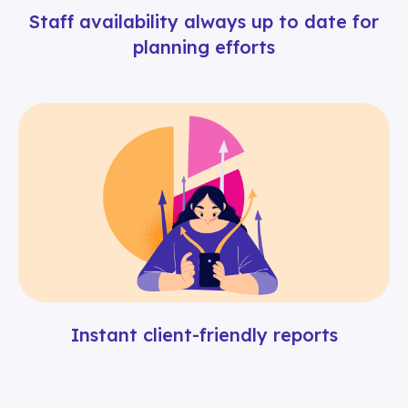
Staff availability always up to date for
planning efforts
Instant client-friendly reports