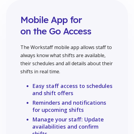
Mobile App for
on the Go Access
The Workstaff mobile app allows staff to
always know what shifts are available,
their schedules and all details about their
shifts in real time.
Easy staff access to schedules
and shift offers
Reminders and notifications
for upcoming shifts
Manage your staff: Update
availabilities and confirm
shifts