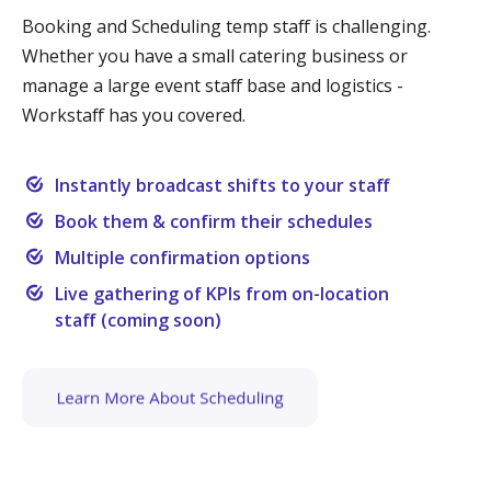
Booking and Scheduling temp staff is challenging.
Whether you have a small catering business or
manage a large event staff base and logistics -
Workstaff has you covered.
Instantly broadcast shifts to your staff
Book them & confirm their schedules
Multiple confirmation options
Live gathering of KPIs from on-location
staff (coming soon)