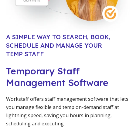
A SIMPLE WAY TO SEARCH, BOOK,
SCHEDULE AND MANAGE YOUR
TEMP STAFF
Temporary Staff
Management Software
Workstaff offers staff management software that lets
you manage flexible and temp on-demand staff at
lightning speed, saving you hours in planning,
scheduling and executing.