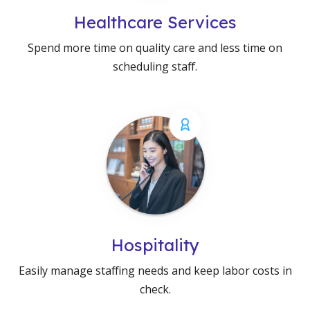
Healthcare Services
Spend more time on quality care and less time on
scheduling staff.
Hospitality
Easily manage staffing needs and keep labor costs in
check.