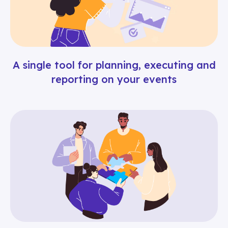
A single tool for planning, executing and
reporting on your events