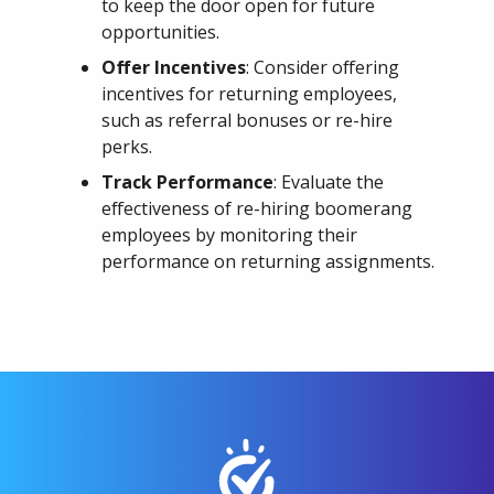
to keep the door open for future
opportunities.
Offer Incentives
: Consider offering
incentives for returning employees,
such as referral bonuses or re-hire
perks.
Track Performance
: Evaluate the
effectiveness of re-hiring boomerang
employees by monitoring their
performance on returning assignments.