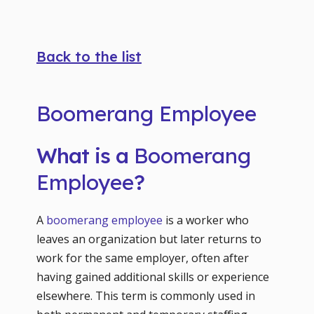
Back to the list
Boomerang Employee
What is a
Boomerang
Employee
?
A
boomerang employee
is a worker who
leaves an organization but later returns to
work for the same employer, often after
having gained additional skills or experience
elsewhere. This term is commonly used in