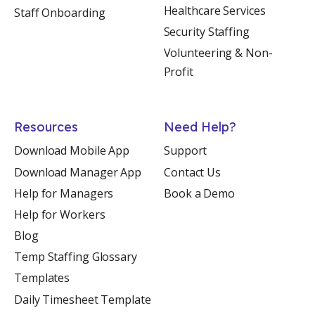
Healthcare Services
Staff Onboarding
Security Staffing
Volunteering & Non-
Profit
Resources
Need Help?
Download Mobile App
Support
Download Manager App
Contact Us
Help for Managers
Book a Demo
Help for Workers
Blog
Temp Staffing Glossary
Templates
Daily Timesheet Template