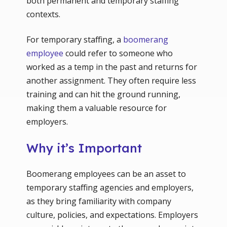
both permanent and temporary staffing
contexts.
For temporary staffing, a
boomerang
employee
could refer to someone who
worked as a temp in the past and returns for
another assignment. They often require less
training and can hit the ground running,
making them a valuable resource for
employers.
Why it’s Important
Boomerang employees can be an asset to
temporary staffing agencies and employers,
as they bring familiarity with company
culture, policies, and expectations. Employers