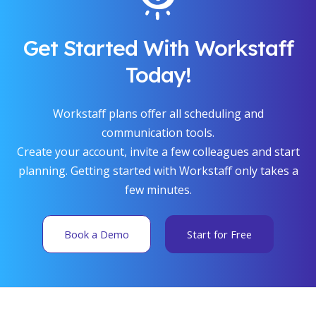
Get Started With Workstaff
Today!
Workstaff plans offer all scheduling and
communication tools.
Create your account, invite a few colleagues and start
planning. Getting started with Workstaff only takes a
few minutes.
Book a Demo
Start for Free