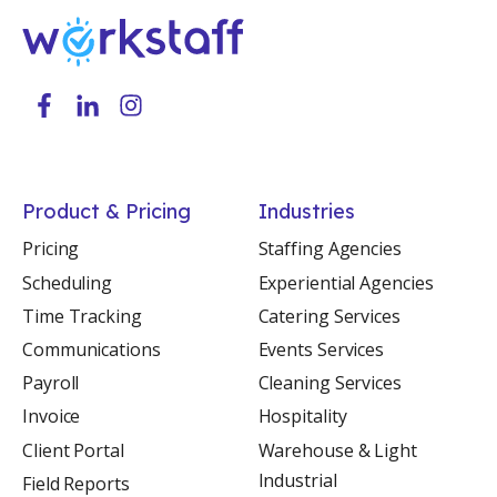
Product & Pricing
Industries
Pricing
Staffing Agencies
Scheduling
Experiential Agencies
Time Tracking
Catering Services
Communications
Events Services
Payroll
Cleaning Services
Invoice
Hospitality
Client Portal
Warehouse & Light
Industrial
Field Reports