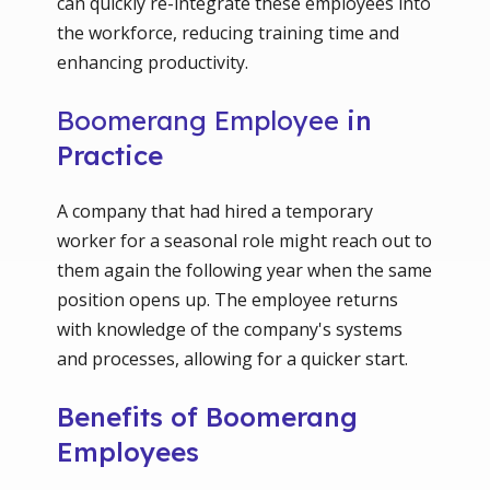
can quickly re-integrate these employees into
the workforce, reducing training time and
enhancing productivity.
Boomerang Employee
in
Practice
A company that had hired a temporary
worker for a seasonal role might reach out to
them again the following year when the same
position opens up. The employee returns
with knowledge of the company's systems
and processes, allowing for a quicker start.
Benefits of Boomerang
Employees