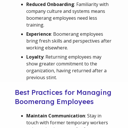
Reduced Onboarding
: Familiarity with
company culture and systems means
boomerang employees need less
training.
Experience
: Boomerang employees
bring fresh skills and perspectives after
working elsewhere.
Loyalty
: Returning employees may
show greater commitment to the
organization, having returned after a
previous stint.
Best Practices for Managing
Boomerang Employees
Maintain Communication
: Stay in
touch with former temporary workers