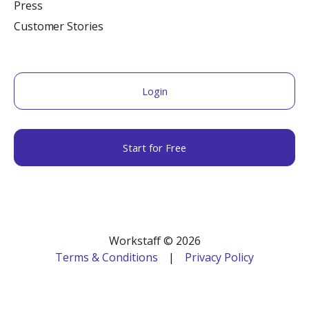
Press
Customer Stories
Login
Start for Free
Workstaff © 2026
Terms & Conditions
|
Privacy Policy