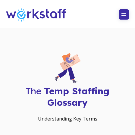
The
Temp Staffing
Glossary
Understanding Key Terms