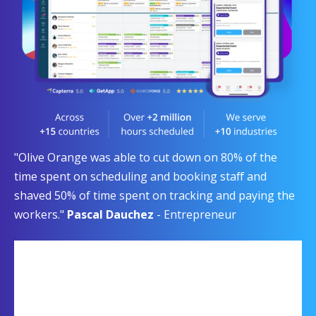
"Olive Orange was able to cut down on 80% of the
time spent on scheduling and booking staff and
shaved 50% of time spent on tracking and paying the
workers."
Pascal Dauchez
- Entrepreneur