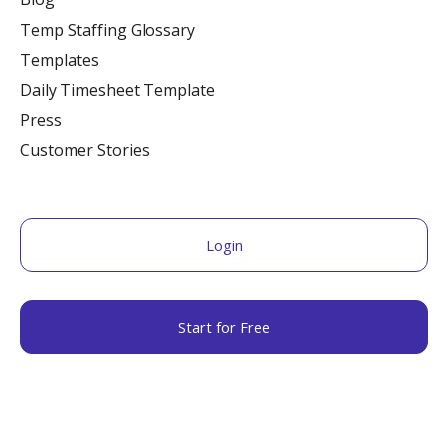
Temp Staffing Glossary
Templates
Daily Timesheet Template
Press
Customer Stories
Login
Start for Free