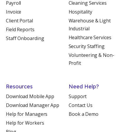
Payroll
Cleaning Services
Invoice
Hospitality
Client Portal
Warehouse & Light
Industrial
Field Reports
Healthcare Services
Staff Onboarding
Security Staffing
Volunteering & Non-
Profit
Resources
Need Help?
Download Mobile App
Support
Download Manager App
Contact Us
Help for Managers
Book a Demo
Help for Workers
Blog