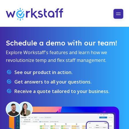
Schedule a demo with our team!
Explore Workstaff's features and learn how we
revolutionize temp and flex staff management.
See our product in action.
Get answers to all your questions.
Receive a quote tailored to your business.