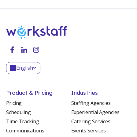
English
Product & Pricing
Industries
Pricing
Staffing Agencies
Scheduling
Experiential Agencies
Time Tracking
Catering Services
Communications
Events Services