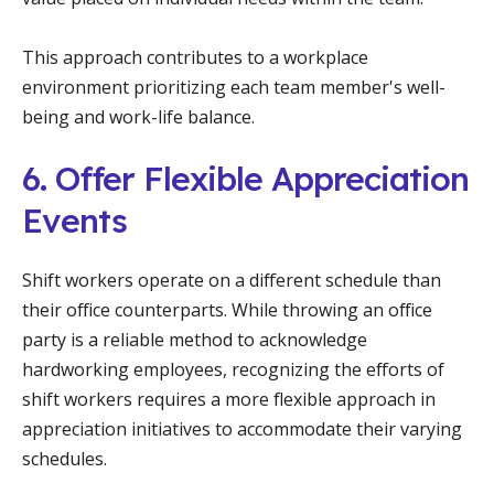
This approach contributes to a workplace
environment prioritizing each team member's well-
being and work-life balance.
6. Offer Flexible Appreciation
Events
Shift workers operate on a different schedule than
their office counterparts. While throwing an office
party is a reliable method to acknowledge
hardworking employees, recognizing the efforts of
shift workers requires a more flexible approach in
appreciation initiatives to accommodate their varying
schedules.