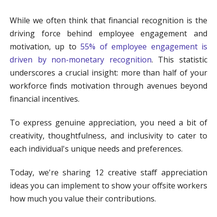
While we often think that financial recognition is the
driving force behind employee engagement and
motivation, up to
55% of employee engagement is
driven by non-monetary recognition
. This statistic
underscores a crucial insight: more than half of your
workforce finds motivation through avenues beyond
financial incentives.
To express genuine appreciation, you need a bit of
creativity, thoughtfulness, and inclusivity to cater to
each individual's unique needs and preferences.
Today, we're sharing 12 creative staff appreciation
ideas you can implement to show your offsite workers
how much you value their contributions.