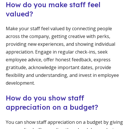
How do you make staff feel
valued?
Make your staff feel valued by connecting people
across the company, getting creative with perks,
providing new experiences, and showing individual
appreciation. Engage in regular check-ins, seek
employee advice, offer honest feedback, express
gratitude, acknowledge important dates, provide
flexibility and understanding, and invest in employee
development.
How do you show staff
appreciation on a budget?
You can show staff appreciation on a budget by giving