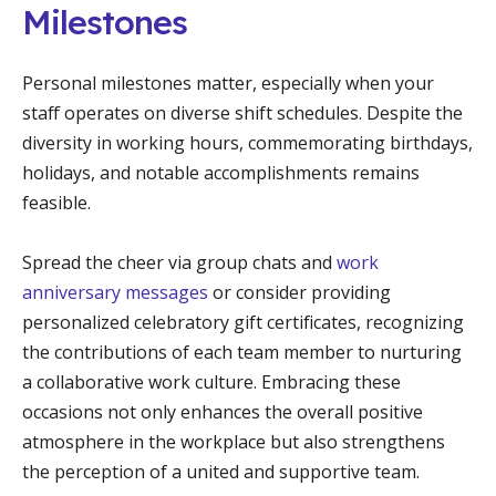
Milestones
Personal milestones matter, especially when your
staff operates on diverse shift schedules. Despite the
diversity in working hours, commemorating birthdays,
holidays, and notable accomplishments remains
feasible.
Spread the cheer via group chats and
work
anniversary messages
or consider providing
personalized celebratory gift certificates, recognizing
the contributions of each team member to nurturing
a collaborative work culture. Embracing these
occasions not only enhances the overall positive
atmosphere in the workplace but also strengthens
the perception of a united and supportive team.