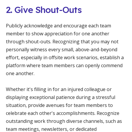
2. Give Shout-Outs
Publicly acknowledge and encourage each team
member to show appreciation for one another
through shout-outs. Recognizing that you may not
personally witness every small, above-and-beyond
effort, especially in offsite work scenarios, establish a
platform where team members can openly commend
one another.
Whether it's filling in for an injured colleague or
displaying exceptional patience during a stressful
situation, provide avenues for team members to
celebrate each other's accomplishments. Recognize
outstanding work through diverse channels, such as
team meetings, newsletters, or dedicated