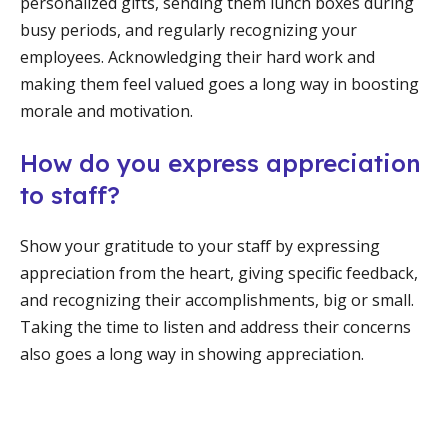
personalized gifts, sending them lunch boxes during
busy periods, and regularly recognizing your
employees. Acknowledging their hard work and
making them feel valued goes a long way in boosting
morale and motivation.
How do you express appreciation
to staff?
Show your gratitude to your staff by expressing
appreciation from the heart, giving specific feedback,
and recognizing their accomplishments, big or small.
Taking the time to listen and address their concerns
also goes a long way in showing appreciation.