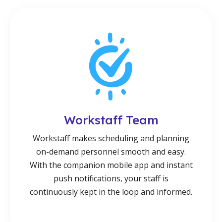
Workstaff Team
Workstaff makes scheduling and planning
on-demand personnel smooth and easy.
With the companion mobile app and instant
push notifications, your staff is
continuously kept in the loop and informed.