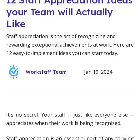
your Team will Actually
Like
Staff appreciation is the act of recognizing and
rewarding exceptional achievements at work. Here are
12 easy-to-implement ideas you can start today.
Jan 19, 2024
Workstaff Team
It's no secret. Your staff -- just like everyone else --
appreciates when their work is being recognized.
Staff appreciation is an essential part of any thriving