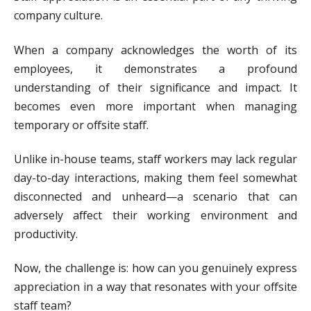
company culture.
When a company acknowledges the worth of its
employees, it demonstrates a profound
understanding of their significance and impact. It
becomes even more important when managing
temporary or offsite staff.
Unlike in-house teams, staff workers may lack regular
day-to-day interactions, making them feel somewhat
disconnected and unheard—a scenario that can
adversely affect their working environment and
productivity.
Now, the challenge is: how can you genuinely express
appreciation in a way that resonates with your offsite
staff team?