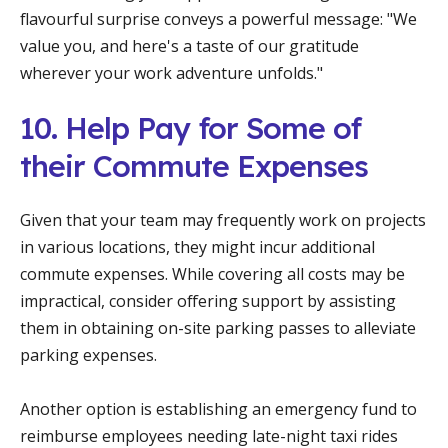
flavourful surprise conveys a powerful message: "We
value you, and here's a taste of our gratitude
wherever your work adventure unfolds."
10. Help Pay for Some of
their Commute Expenses
Given that your team may frequently work on projects
in various locations, they might incur additional
commute expenses. While covering all costs may be
impractical, consider offering support by assisting
them in obtaining on-site parking passes to alleviate
parking expenses.
Another option is establishing an emergency fund to
reimburse employees needing late-night taxi rides