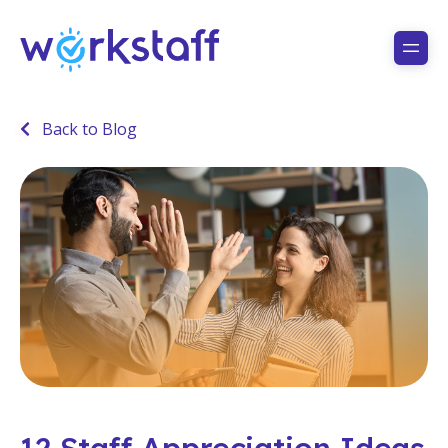
Back to Blog
12 Staff Appreciation Ideas