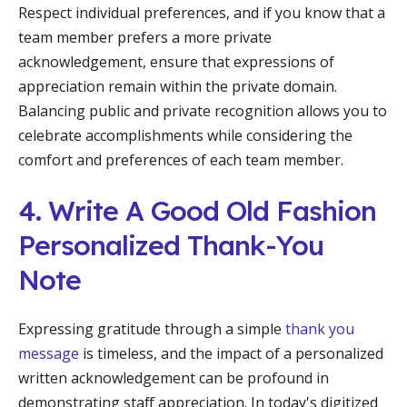
Respect individual preferences, and if you know that a
team member prefers a more private
acknowledgement, ensure that expressions of
appreciation remain within the private domain.
Balancing public and private recognition allows you to
celebrate accomplishments while considering the
comfort and preferences of each team member.
4. Write A Good Old Fashion
Personalized Thank-You
Note
Expressing gratitude through a simple
thank you
message
is timeless, and the impact of a personalized
written acknowledgement can be profound in
demonstrating staff appreciation. In today's digitized