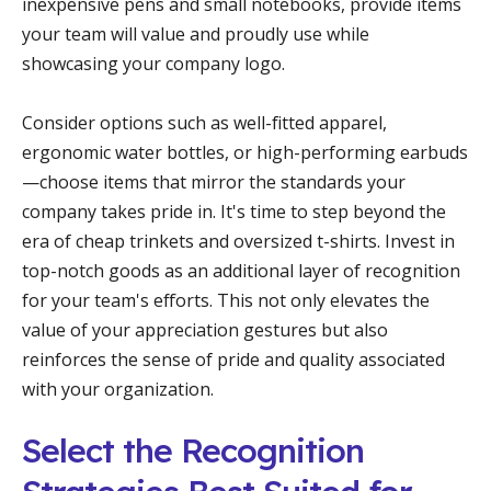
inexpensive pens and small notebooks, provide items
your team will value and proudly use while
showcasing your company logo.
Consider options such as well-fitted apparel,
ergonomic water bottles, or high-performing earbuds
—choose items that mirror the standards your
company takes pride in. It's time to step beyond the
era of cheap trinkets and oversized t-shirts. Invest in
top-notch goods as an additional layer of recognition
for your team's efforts. This not only elevates the
value of your appreciation gestures but also
reinforces the sense of pride and quality associated
with your organization.
Select the Recognition