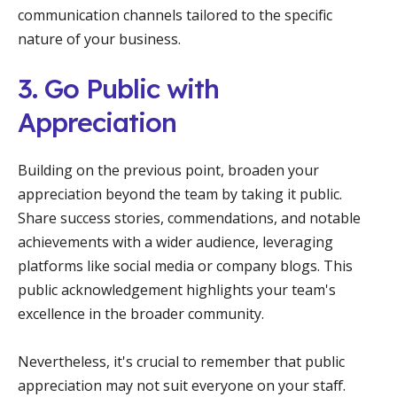
communication channels tailored to the specific
nature of your business.
3. Go Public with
Appreciation
Building on the previous point, broaden your
appreciation beyond the team by taking it public.
Share success stories, commendations, and notable
achievements with a wider audience, leveraging
platforms like social media or company blogs. This
public acknowledgement highlights your team's
excellence in the broader community.
Nevertheless, it's crucial to remember that public
appreciation may not suit everyone on your staff.