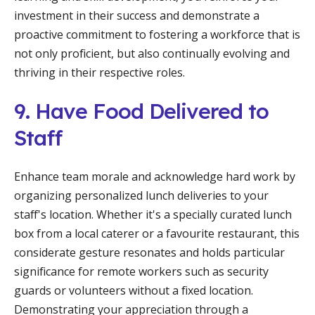
investment in their success and demonstrate a
proactive commitment to fostering a workforce that is
not only proficient, but also continually evolving and
thriving in their respective roles.
9. Have Food Delivered to
Staff
Enhance team morale and acknowledge hard work by
organizing personalized lunch deliveries to your
staff's location. Whether it's a specially curated lunch
box from a local caterer or a favourite restaurant, this
considerate gesture resonates and holds particular
significance for remote workers such as security
guards or volunteers without a fixed location.
Demonstrating your appreciation through a