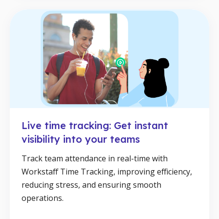
Live time tracking: Get instant
visibility into your teams
Track team attendance in real-time with
Workstaff Time Tracking, improving efficiency,
reducing stress, and ensuring smooth
operations.