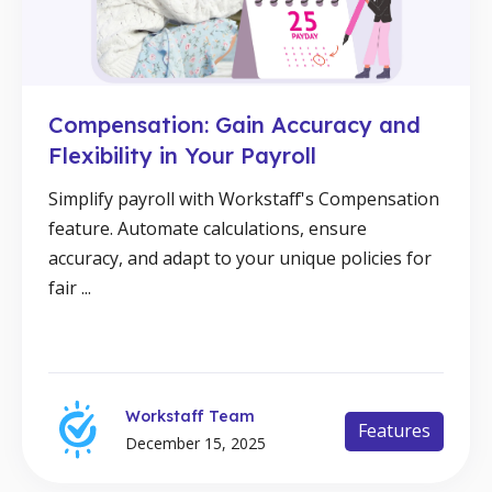
Compensation: Gain Accuracy and
Flexibility in Your Payroll
Simplify payroll with Workstaff's Compensation
feature. Automate calculations, ensure
accuracy, and adapt to your unique policies for
fair ...
Workstaff Team
Features
December 15, 2025