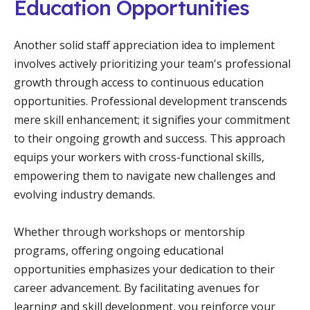
Education Opportunities
Another solid staff appreciation idea to implement
involves actively prioritizing your team's professional
growth through access to continuous education
opportunities. Professional development transcends
mere skill enhancement; it signifies your commitment
to their ongoing growth and success. This approach
equips your workers with cross-functional skills,
empowering them to navigate new challenges and
evolving industry demands.
Whether through workshops or mentorship
programs, offering ongoing educational
opportunities emphasizes your dedication to their
career advancement. By facilitating avenues for
learning and skill development, you reinforce your