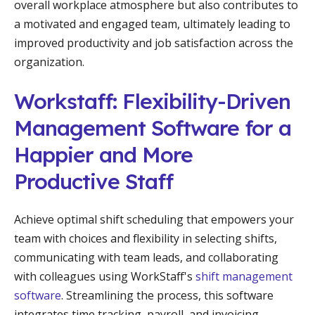
overall workplace atmosphere but also contributes to
a motivated and engaged team, ultimately leading to
improved productivity and job satisfaction across the
organization.
Workstaff: Flexibility-Driven
Management Software for a
Happier and More
Productive Staff
Achieve optimal shift scheduling that empowers your
team with choices and flexibility in selecting shifts,
communicating with team leads, and collaborating
with colleagues using WorkStaff's
shift management
software
. Streamlining the process, this software
integrates time tracking, payroll, and invoicing