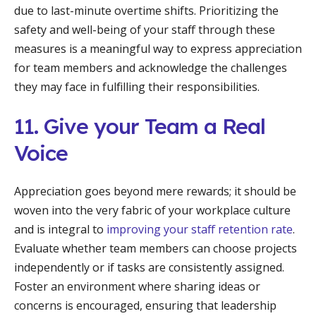
due to last-minute overtime shifts. Prioritizing the
safety and well-being of your staff through these
measures is a meaningful way to express appreciation
for team members and acknowledge the challenges
they may face in fulfilling their responsibilities.
11. Give your Team a Real
Voice
Appreciation goes beyond mere rewards; it should be
woven into the very fabric of your workplace culture
and is integral to
improving your staff retention rate
.
Evaluate whether team members can choose projects
independently or if tasks are consistently assigned.
Foster an environment where sharing ideas or
concerns is encouraged, ensuring that leadership