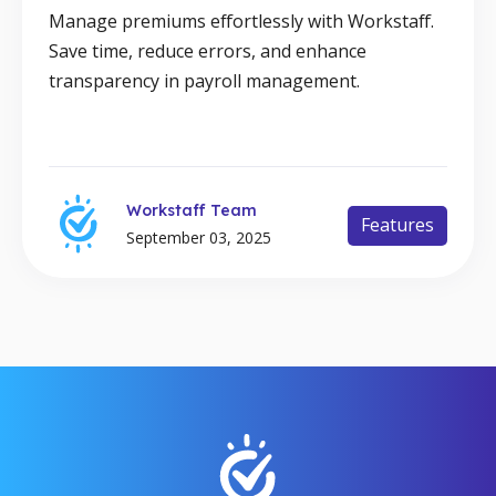
Manage premiums effortlessly with Workstaff.
Save time, reduce errors, and enhance
transparency in payroll management.
Workstaff Team
Features
September 03, 2025