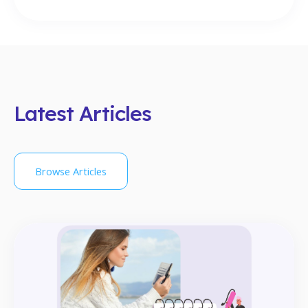
Latest Articles
Browse Articles