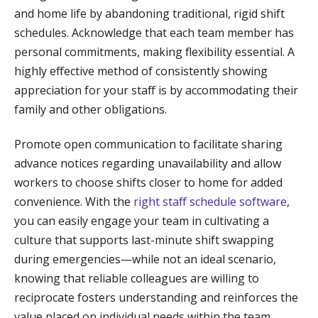
and home life by abandoning traditional, rigid shift
schedules. Acknowledge that each team member has
personal commitments, making flexibility essential. A
highly effective method of consistently showing
appreciation for your staff is by accommodating their
family and other obligations.
Promote open communication to facilitate sharing
advance notices regarding unavailability and allow
workers to choose shifts closer to home for added
convenience. With the
right staff schedule software
,
you can easily engage your team in cultivating a
culture that supports last-minute shift swapping
during emergencies—while not an ideal scenario,
knowing that reliable colleagues are willing to
reciprocate fosters understanding and reinforces the
value placed on individual needs within the team.