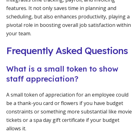
features. It not only saves time in planning and
scheduling, but also enhances productivity, playing a
pivotal role in boosting overall job satisfaction within
your team.
Frequently Asked Questions
What is a small token to show
staff appreciation?
A small token of appreciation for an employee could
be a thank-you card or flowers if you have budget
constraints or something more substantial like movie
tickets or a spa day gift certificate if your budget
allows it.