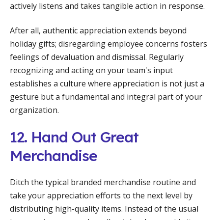
actively listens and takes tangible action in response.
After all, authentic appreciation extends beyond
holiday gifts; disregarding employee concerns fosters
feelings of devaluation and dismissal. Regularly
recognizing and acting on your team's input
establishes a culture where appreciation is not just a
gesture but a fundamental and integral part of your
organization.
12. Hand Out Great
Merchandise
Ditch the typical branded merchandise routine and
take your appreciation efforts to the next level by
distributing high-quality items. Instead of the usual