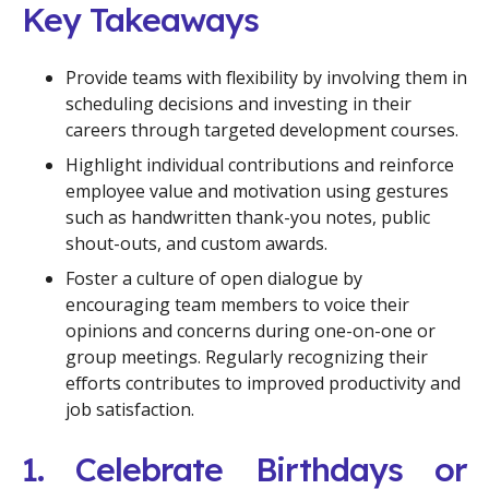
Key Takeaways
Provide teams with flexibility by involving them in
scheduling decisions and investing in their
careers through targeted development courses.
Highlight individual contributions and reinforce
employee value and motivation using gestures
such as handwritten thank-you notes, public
shout-outs, and custom awards.
Foster a culture of open dialogue by
encouraging team members to voice their
opinions and concerns during one-on-one or
group meetings. Regularly recognizing their
efforts contributes to improved productivity and
job satisfaction.
1. Celebrate Birthdays or