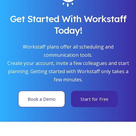
Get Started With Workstaff
Today!
Workstaff plans offer all scheduling and
communication tools.
Create your account, invite a few colleagues and start
planning. Getting started with Workstaff only takes a
few minutes.
Book a Demo
Start for Free