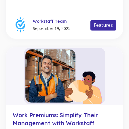
Workstaff Team
Features
September 19, 2025
Work Premiums: Simplify Their
Management with Workstaff