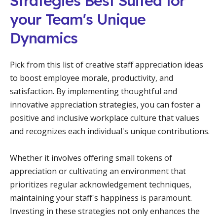
Strategies Best Suited for
your Team's Unique
Dynamics
Pick from this list of creative staff appreciation ideas
to boost employee morale, productivity, and
satisfaction. By implementing thoughtful and
innovative appreciation strategies, you can foster a
positive and inclusive workplace culture that values
and recognizes each individual's unique contributions.
Whether it involves offering small tokens of
appreciation or cultivating an environment that
prioritizes regular acknowledgement techniques,
maintaining your staff's happiness is paramount.
Investing in these strategies not only enhances the