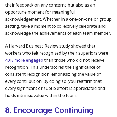
their feedback on any concerns but also as an
opportune moment for meaningful
acknowledgement. Whether in a one-on-one or group
setting, take a moment to collectively celebrate and
acknowledge the achievements of each team member.
A Harvard Business Review study showed that
workers who felt recognized by their superiors were
40% more engaged
than those who did not receive
recognition. This underscores the significance of
consistent recognition, emphasizing the value of
every contribution. By doing so, you reaffirm that
every significant or subtle effort is appreciated and
holds intrinsic value within the team.
8. Encourage Continuing