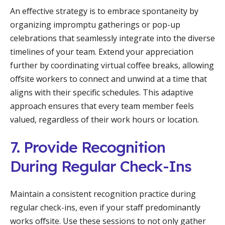
An effective strategy is to embrace spontaneity by
organizing impromptu gatherings or pop-up
celebrations that seamlessly integrate into the diverse
timelines of your team. Extend your appreciation
further by coordinating virtual coffee breaks, allowing
offsite workers to connect and unwind at a time that
aligns with their specific schedules. This adaptive
approach ensures that every team member feels
valued, regardless of their work hours or location.
7. Provide Recognition
During Regular Check-Ins
Maintain a consistent recognition practice during
regular check-ins, even if your staff predominantly
works offsite. Use these sessions to not only gather