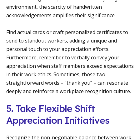
environment, the scarcity of handwritten
acknowledgements amplifies their significance.
Find actual cards or craft personalized certificates to
send to standout workers, adding a unique and
personal touch to your appreciation efforts.
Furthermore, remember to verbally convey your
appreciation when staff members exceed expectations
in their work ethics. Sometimes, those two
straightforward words – “thank you” – can resonate
deeply and reinforce a workplace recognition culture.
5. Take Flexible Shift
Appreciation Initiatives
Recognize the non-negotiable balance between work