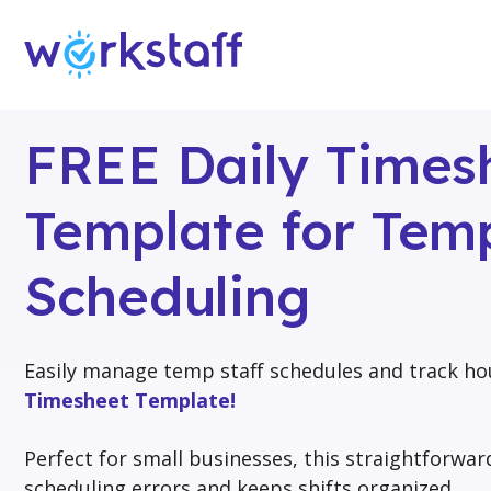
FREE Daily Times
Template for Temp
Scheduling
Easily manage temp staff schedules and track ho
Timesheet Template!
Perfect for small businesses, this straightforwa
scheduling errors and keeps shifts organized.