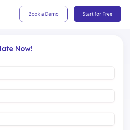
Book a Demo
Start for Free
late Now!