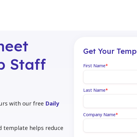
heet
Get Your Temp
 Staff
First Name
*
Last Name
*
urs with our free
Daily
Company Name
*
rd template helps reduce