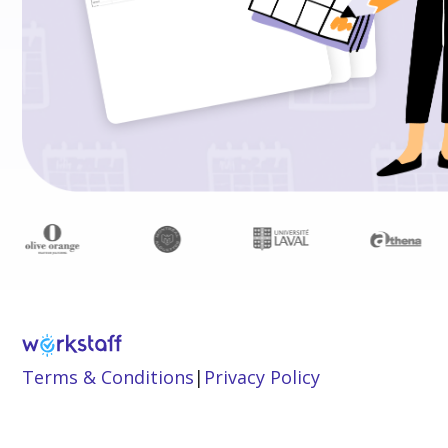
Terms & Conditions
|
Privacy Policy