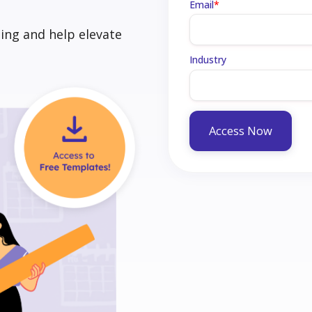
Email
*
ing and help elevate
Industry