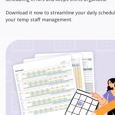
Download it
now
to streamline your daily schedul
your temp staff management.