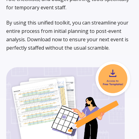
for temporary event staff.
By using this unified toolkit, you can streamline your
entire process from initial planning to post-event
analysis. Download now to ensure your next event is
perfectly staffed without the usual scramble.