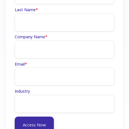
Last Name
*
Company Name
*
Email
*
Industry