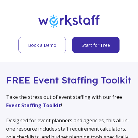
Book a Demo
Start for Free
FREE Event Staffing Toolkit
Take the stress out of event staffing with our
free
Event Staffing Toolkit
!
Designed for event planners and agencies, this all-in-
one resource includes staff requirement calculators,
role checklists, and budget planning tools specifically