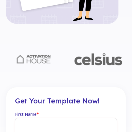
Get Your Template Now!
First Name
*