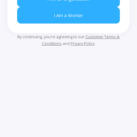
I Am a Worker
By continuing, you're agreeing to our
Customer Terms &
Conditions
and
Privacy Policy
.