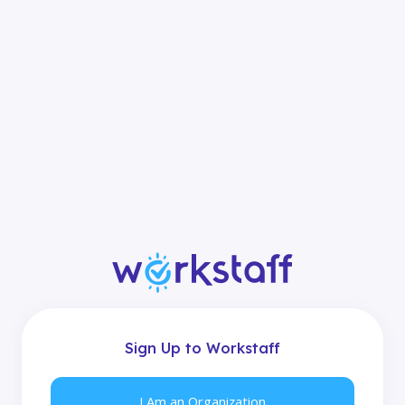
Sign Up to Workstaff
I Am an Organization